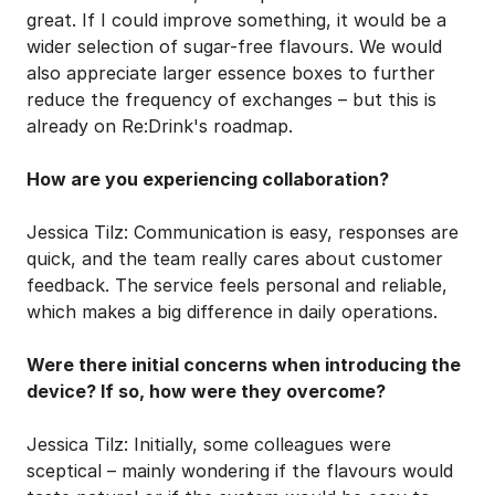
great. If I could improve something, it would be a 
wider selection of sugar-free flavours. We would 
also appreciate larger essence boxes to further 
reduce the frequency of exchanges – but this is 
already on Re:Drink's roadmap. 
How are you experiencing collaboration?
Jessica Tilz: Communication is easy, responses are 
quick, and the team really cares about customer 
feedback. The service feels personal and reliable, 
which makes a big difference in daily operations.
Were there initial concerns when introducing the 
device? If so, how were they overcome?
Jessica Tilz: Initially, some colleagues were 
sceptical – mainly wondering if the flavours would 