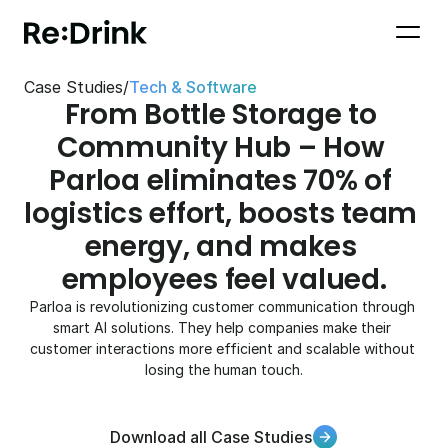
Case Studies
/
Tech & Software
From Bottle Storage to 
Community Hub – How 
Parloa eliminates 70% of 
logistics effort, boosts team 
energy, and makes 
employees feel valued.
Parloa is revolutionizing customer communication through 
smart AI solutions. They help companies make their 
customer interactions more efficient and scalable without 
losing the human touch.
Download all Case Studies
Download all Case Studies