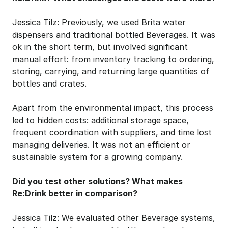
Jessica Tilz: Previously, we used Brita water 
dispensers and traditional bottled Beverages. It was 
ok in the short term, but involved significant 
manual effort: from inventory tracking to ordering, 
storing, carrying, and returning large quantities of 
bottles and crates.
Apart from the environmental impact, this process 
led to hidden costs: additional storage space, 
frequent coordination with suppliers, and time lost 
managing deliveries. It was not an efficient or 
sustainable system for a growing company.
Did you test other solutions? What makes 
Re:Drink better in comparison?
Jessica Tilz: We evaluated other Beverage systems, 