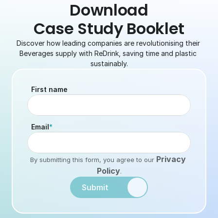
 Download 
Case Study Booklet
Discover how leading companies are revolutionising their 
Beverages supply with ReDrink, saving time and plastic 
sustainably.
First name
Email
*
Privacy 
By submitting this form, you agree to our
Policy
.
Submit