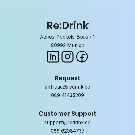
Re:Drink
Agnes-Pockels-Bogen 1
80992 Munich
Request
anfrage@redrink.co
089 41435209
Customer Support
support@redrink.co
089 62084737