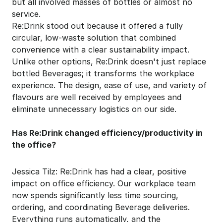
but all involved masses of bottles or almost no 
service.
Re:Drink stood out because it offered a fully 
circular, low-waste solution that combined 
convenience with a clear sustainability impact.
Unlike other options, Re:Drink doesn't just replace 
bottled Beverages; it transforms the workplace 
experience. The design, ease of use, and variety of 
flavours are well received by employees and 
eliminate unnecessary logistics on our side.
Has Re:Drink changed efficiency/productivity in 
the office?
Jessica Tilz: Re:Drink has had a clear, positive 
impact on office efficiency. Our workplace team 
now spends significantly less time sourcing, 
ordering, and coordinating Beverage deliveries. 
Everything runs automatically, and the 