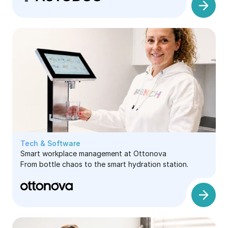
Tech & Software
Smart workplace management at Ottonova
From bottle chaos to the smart hydration station.