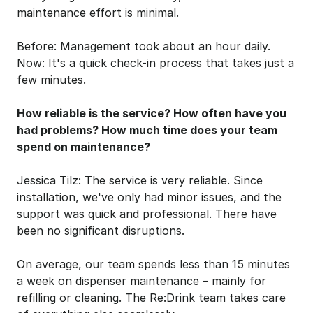
maintenance effort is minimal.
Before: Management took about an hour daily. 
Now: It's a quick check-in process that takes just a 
few minutes.
How reliable is the service? How often have you 
had problems? How much time does your team 
spend on maintenance?
Jessica Tilz: The service is very reliable. Since 
installation, we've only had minor issues, and the 
support was quick and professional. There have 
been no significant disruptions.
On average, our team spends less than 15 minutes 
a week on dispenser maintenance – mainly for 
refilling or cleaning. The Re:Drink team takes care 