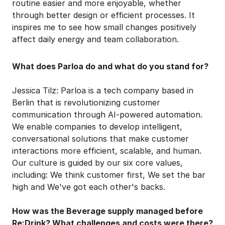
routine easier and more enjoyable, whether 
through better design or efficient processes. It 
inspires me to see how small changes positively 
affect daily energy and team collaboration.
What does Parloa do and what do you stand for?
Jessica Tilz: Parloa is a tech company based in 
Berlin that is revolutionizing customer 
communication through AI-powered automation. 
We enable companies to develop intelligent, 
conversational solutions that make customer 
interactions more efficient, scalable, and human. 
Our culture is guided by our six core values, 
including: We think customer first, We set the bar 
high and We've got each other's backs.
How was the Beverage supply managed before 
Re:Drink? What challenges and costs were there?