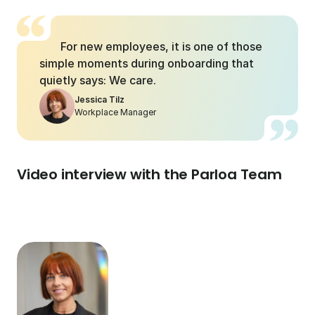
For new employees, it is one of those 
simple moments during onboarding that 
quietly says: We care.
Jessica Tilz
Workplace Manager
Video interview with the Parloa Team