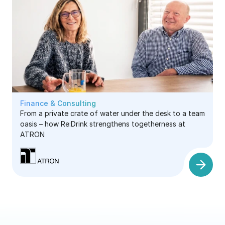
Finance & Consulting
From a private crate of water under the desk to a team
oasis – how Re:Drink strengthens togetherness at
ATRON