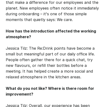
that make a difference for our employees and the 
planet. New employees often notice it immediately 
during onboarding – it's one of those simple 
moments that quietly says: We care.
How has the introduction affected the working 
atmosphere?
Jessica Tilz: The Re:Drink points have become a 
small but meaningful part of our daily office life. 
People often gather there for a quick chat, try 
new flavours, or refill their bottles before a 
meeting. It has helped create a more social and 
relaxed atmosphere in the kitchen areas.
What do you not like? Where is there room for 
improvement?
Jessica Tilz: Overall, our experience has been 