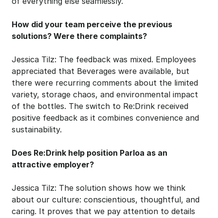
of everything else seamlessly.
How did your team perceive the previous 
solutions? Were there complaints?
Jessica Tilz: The feedback was mixed. Employees 
appreciated that Beverages were available, but 
there were recurring comments about the limited 
variety, storage chaos, and environmental impact 
of the bottles. The switch to Re:Drink received 
positive feedback as it combines convenience and 
sustainability.
Does Re:Drink help position Parloa as an 
attractive employer?
Jessica Tilz: The solution shows how we think 
about our culture: conscientious, thoughtful, and 
caring. It proves that we pay attention to details 