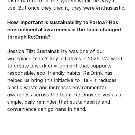
taste natural or if the system would be easy to 
use. But once they tried it, they were enthusiastic.
How important is sustainability to Parloa? Has 
environmental awareness in the team changed 
through Re:Drink?
Jessica Tilz: Sustainability was one of our 
workplace team's key initiatives in 2025. We want 
to create a work environment that supports 
responsible, eco-friendly habits. Re:Drink has 
helped us bring this initiative to life – it reduces 
plastic waste and increases environmental 
awareness across the team. Re:Drink serves as a 
simple, daily reminder that sustainability and 
convenience can go hand in hand.