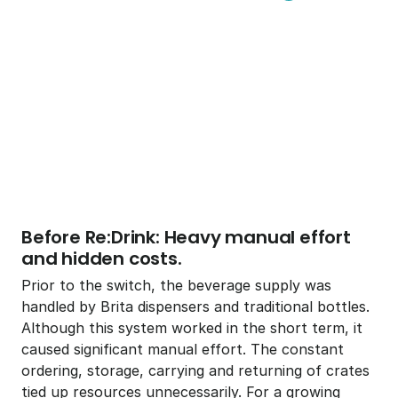
Download all Case Studies
Before Re:Drink: Heavy manual effort 
and hidden costs. 
Prior to the switch, the beverage supply was 
handled by Brita dispensers and traditional bottles. 
Although this system worked in the short term, it 
caused significant manual effort. The constant 
ordering, storage, carrying and returning of crates 
tied up resources unnecessarily. For a growing 