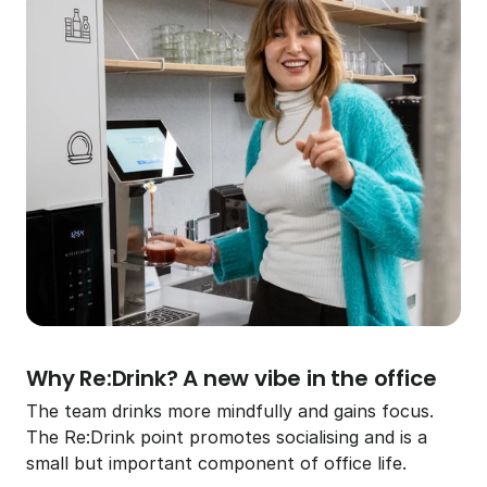
Why Re:Drink? A new vibe in the office
The team drinks more mindfully and gains focus. 
The Re:Drink point promotes socialising and is a 
small but important component of office life.