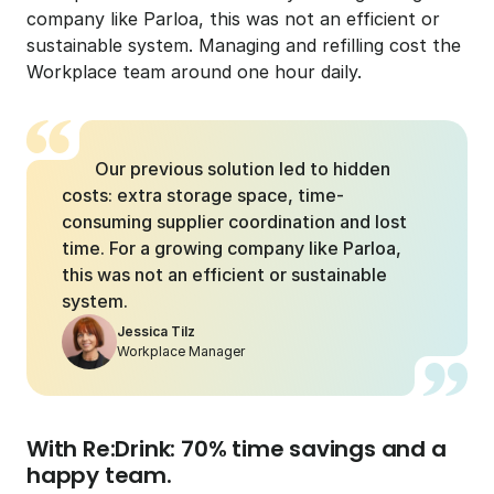
company like Parloa, this was not an efficient or 
sustainable system. Managing and refilling cost the 
Workplace team around one hour daily.
Our previous solution led to hidden 
costs: extra storage space, time-
consuming supplier coordination and lost 
time. For a growing company like Parloa, 
this was not an efficient or sustainable 
system.
Jessica Tilz
Workplace Manager
With Re:Drink: 70% time savings and a 
happy team.