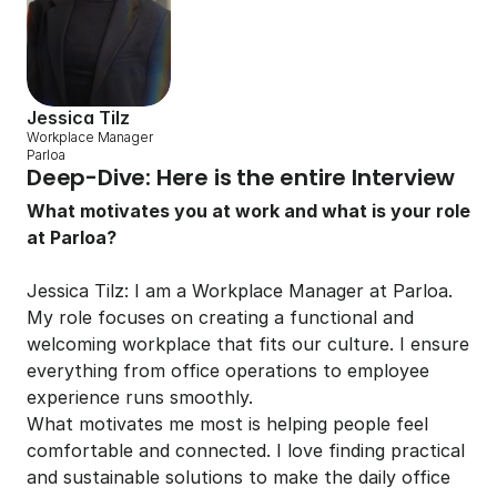
Jessica Tilz
Workplace Manager 
Parloa
Deep-Dive: Here is the entire Interview
What motivates you at work and what is your role 
at Parloa?
Jessica Tilz: I am a Workplace Manager at Parloa. 
My role focuses on creating a functional and 
welcoming workplace that fits our culture. I ensure 
everything from office operations to employee 
experience runs smoothly.
What motivates me most is helping people feel 
comfortable and connected. I love finding practical 
and sustainable solutions to make the daily office 