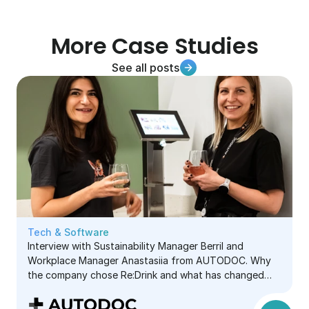
More Case Studies
See all posts
See all posts
See all posts
Tech & Software
Interview with Sustainability Manager Berril and
Workplace Manager Anastasiia from AUTODOC. Why
the company chose Re:Drink and what has changed
since using it.