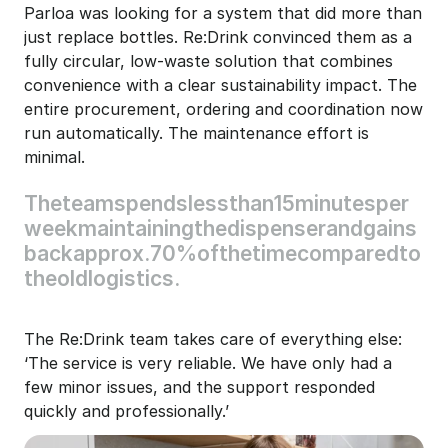
Parloa was looking for a system that did more than 
just replace bottles. Re:Drink convinced them as a 
fully circular, low-waste solution that combines 
convenience with a clear sustainability impact. The 
entire procurement, ordering and coordination now 
run automatically. The maintenance effort is 
minimal.
The
team
spends
less
than
15
minutes
per
week
maintaining
the
dispenser
and
gains
back
approx.
70%
of
the
time
compared
to
the
old
logistics.
The Re:Drink team takes care of everything else: 
‘The service is very reliable. We have only had a 
few minor issues, and the support responded 
quickly and professionally.’