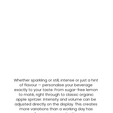
20% less sugar
Compared to commercially available soft 
drinks.
Whether sparkling or still, intense or just a hint 
OUR ESSENCES
of flavour — personalise your beverage 
Your drink, your taste.
exactly to your taste. From sugar-free lemon 
to maté, right through to classic organic 
apple spritzer. Intensity and volume can be 
adjusted directly on the display. This creates 
more variations than a working day has 