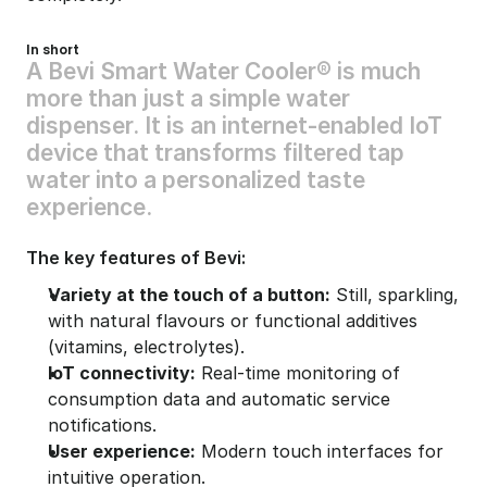
In short
A
B
e
v
i
S
m
a
r
t
W
a
t
e
r
C
o
o
l
e
r
®
i
s
m
u
c
h
m
o
r
e
t
h
a
n
j
u
s
t
a
s
i
m
p
l
e
w
a
t
e
r
d
i
s
p
e
n
s
e
r
.
I
t
i
s
a
n
i
n
t
e
r
n
e
t
-
e
n
a
b
l
e
d
I
o
T
d
e
v
i
c
e
t
h
a
t
t
r
a
n
s
f
o
r
m
s
f
i
l
t
e
r
e
d
t
a
p
w
a
t
e
r
i
n
t
o
a
p
e
r
s
o
n
a
l
i
z
e
d
t
a
s
t
e
e
x
p
e
r
i
e
n
c
e
.
The key features of Bevi:
Variety at the touch of a button:
 Still, sparkling, 
with natural flavours or functional additives 
(vitamins, electrolytes).
IoT connectivity:
 Real-time monitoring of 
consumption data and automatic service 
notifications.
User experience:
 Modern touch interfaces for 
intuitive operation.