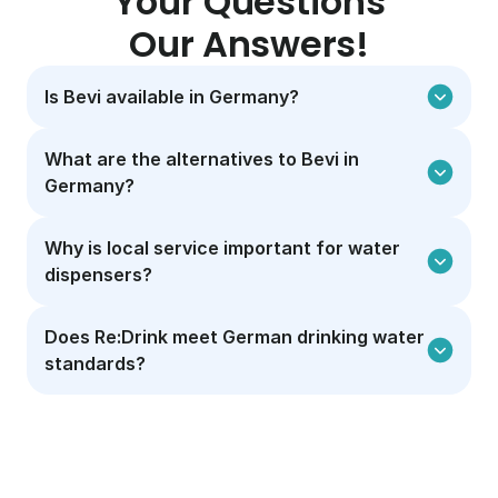
Your Questions
Our Answers!
Is Bevi available in Germany?
What are the alternatives to Bevi in 
Germany?
Why is local service important for water 
dispensers?
Does Re:Drink meet German drinking water 
standards?