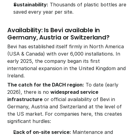
Sustainability:
 Thousands of plastic bottles are 
saved every year per site.
Availability: Is Bevi available in 
Germany, Austria or Switzerland?
Bevi has established itself firmly in North America 
(USA & Canada) with over 6,000 installations. In 
early 2025, the company began its first 
international expansion in the United Kingdom and 
Ireland.
The catch for the DACH region:
 To date (early 
2026), there is no 
widespread service 
infrastructure
 or official availability of Bevi in 
Germany, Austria and Switzerland at the level of 
the US market. For companies here, this creates 
significant hurdles:
Lack of on-site service:
 Maintenance and 