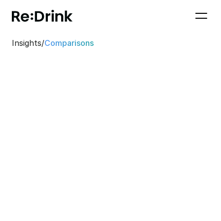
Insights
/
Comparisons
Bevi Alternative in 
Germany: Why Re:Drink 
is the right choice for 
your office