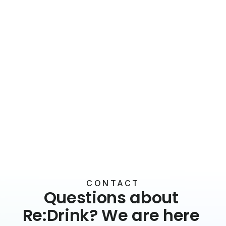
Benefits & Culture
Signature drinks for your office at the
touch of a button
17 June 2026
5 min read
CONTACT
Questions about 
Re:Drink? We are here 