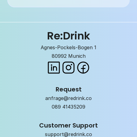
Re:Drink
Agnes-Pockels-Bogen 1
80992 Munich
Request
anfrage@redrink.co
089 41435209
Customer Support
support@redrink.co