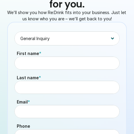
for you.
We'll show you how Re:Drink fits into your business. Just let 
us know who you are – we'll get back to you!
First name
*
Last name
*
Email
*
Phone