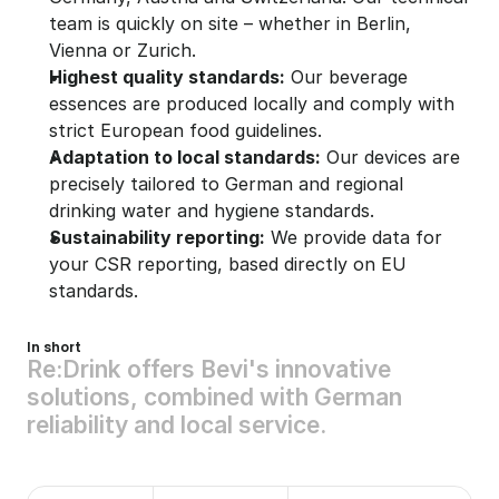
team is quickly on site – whether in Berlin, 
Vienna or Zurich.
Highest quality standards:
 Our beverage 
essences are produced locally and comply with 
strict European food guidelines.
Adaptation to local standards:
 Our devices are 
precisely tailored to German and regional 
drinking water and hygiene standards.
Sustainability reporting:
 We provide data for 
your CSR reporting, based directly on EU 
standards.
In short
R
e
:
D
r
i
n
k
o
f
f
e
r
s
B
e
v
i
'
s
i
n
n
o
v
a
t
i
v
e
s
o
l
u
t
i
o
n
s
,
c
o
m
b
i
n
e
d
w
i
t
h
G
e
r
m
a
n
r
e
l
i
a
b
i
l
i
t
y
a
n
d
l
o
c
a
l
s
e
r
v
i
c
e
.