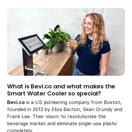
5 February 2026
3 min read
Viktor Kauffmann
What is Bevi.co and what makes the 
Smart Water Cooler so special?
Bevi.co
 is a US pioneering company from Boston, 
founded in 2013 by Eliza Becton, Sean Grundy and 
Frank Lee. Their vision: to revolutionise the 
beverage market and eliminate single-use plastic 
completely.