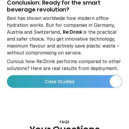
Conclusion: Ready for the smart 
beverage revolution?
Bevi has shown worldwide how modern office 
hydration works. But for companies in Germany, 
Austria and Switzerland, 
Re:Drink
 is the practical 
and safer choice. You get innovative technology, 
maximum flavour and actively save plastic waste – 
without compromising on service.
Curious how Re:Drink performs compared to other 
solutions? Here are real results from deployment. 
Case Studies
FAQS