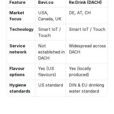
Feature
Bevi.co
Re:Drink (DACH)
Market 
USA, 
DE, AT, CH
focus
Canada, UK
Technology
Smart IoT / 
Smart IoT / Touch
Touch
Service 
Not 
Widespread across 
network
established in 
DACH
DACH
Flavour 
Yes (US 
Yes (locally 
options
flavours)
produced)
Hygiene 
US standard
DIN & EU drinking 
standards
water standard