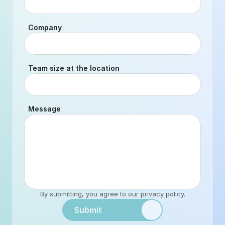
Company
Team size at the location
Message
By submitting, you agree to our 
privacy policy
.
Submit