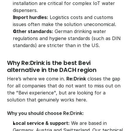
installation are critical for complex IoT water 
dispensers.
Import hurdles:
 Logistics costs and customs 
issues often make the solution uneconomical.
Other standards:
 German drinking water 
regulations and hygiene standards (such as DIN 
standards) are stricter than in the US.
Why Re:Drink is the best Bevi 
alternative in the DACH region
Here’s where we come in. 
Re:Drink
 closes the gap 
for all companies that do not want to miss out on 
the "Bevi experience", but are looking for a 
solution that genuinely works here.
Why you should choose Re:Drink:
Local service & support:
 We are based in 
Germany, Austria and Switzerland. Our technical 