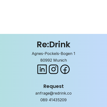
Re:Drink
Agnes-Pockels-Bogen 1
80992 Munich
Request
anfrage@redrink.co
089 41435209