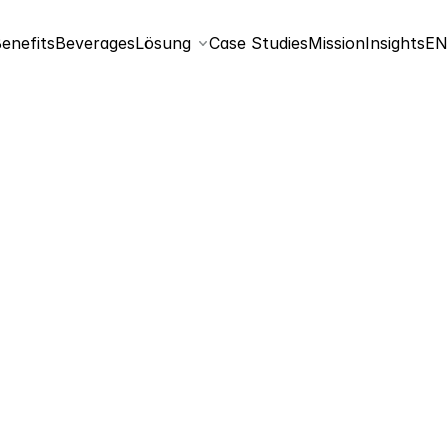
Sel
enefits
Beverages
Lösung
Case Studies
Mission
Insights
EN
Nutritional information
Energy
Fat
saturated fatty acids
Carbohydrates
sugar of it
Protein
Salt
*The salt content varies due to the natural sodium content in