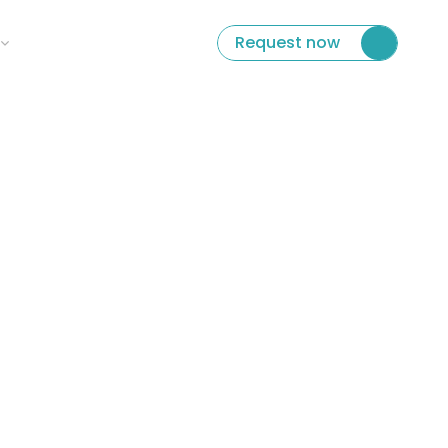
ect Language
Request now
per 100 ml
0kcal
0 g
0 g
0 g
0 g
0 g
0 g
 the local water.