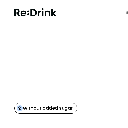
B
BACK TO OVERVIEW
Without added sugar