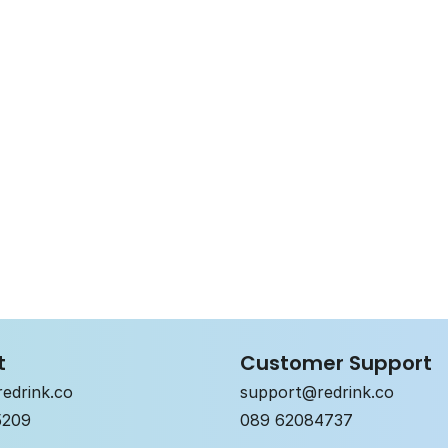
Choose your fla
mild
classic
Bio
Vegan
Alcohol-free
t
Customer Support
edrink.co
support@redrink.co
5209
089 62084737