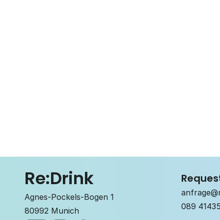
Re:Drink
Reques
anfrage@r
Agnes-Pockels-Bogen 1
089 4143
80992 Munich