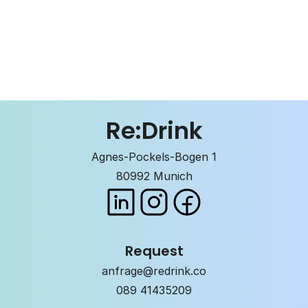
GMO free
Gluten-free
Caffeine
Re:Drink
Agnes-Pockels-Bogen 1
80992 Munich
Request
anfrage@redrink.co
089 41435209