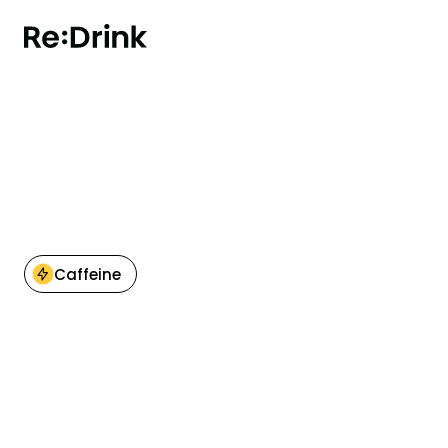
BACK TO OVERVIEW
Caffeine
Nutritional information
per 100 ml
0kcal
Energy
0 g
Fat